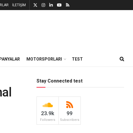
RLAR
İLETİŞİM
PANYALAR
MOTORSPORLARI
TEST
Stay Connected test
nal
23.9k
99
Followers
Subscribers