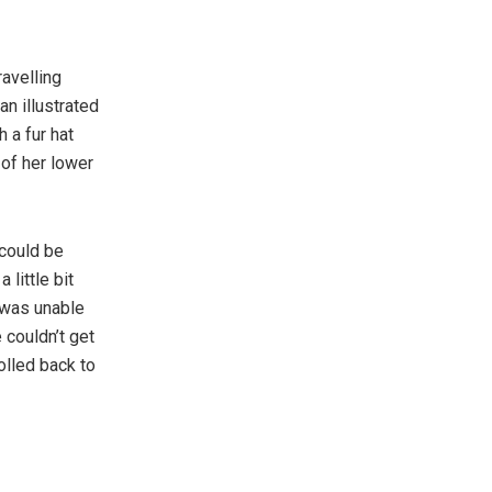
ravelling
an illustrated
 a fur hat
 of her lower
 could be
 little bit
 was unable
 couldn’t get
olled back to