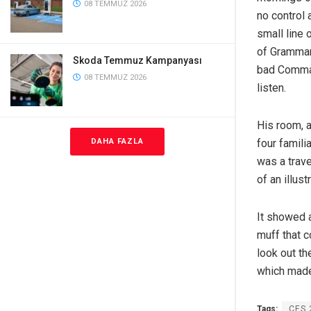
08 TEMMUZ 2026
no control 
small line 
of Grammar
Skoda Temmuz Kampanyası
bad Commas,
08 TEMMUZ 2026
listen.
His room, a
four famili
DAHA FAZLA
was a trave
of an illus
It showed a
muff that c
look out th
which made
Tags:
CES 