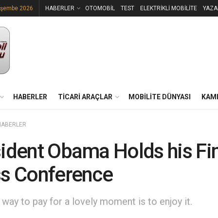
rşembe 2026
HABERLER
OTOMOBİL
TEST
ELEKTRİKLİ MOBİLİTE
YAZA
HABERLER
TİCARİ ARAÇLAR
MOBİLİTE DÜNYASI
KAM
HABERLER
ident Obama Holds his Fi
s Conference
way to pay for a lovely moment is to enjoy it.