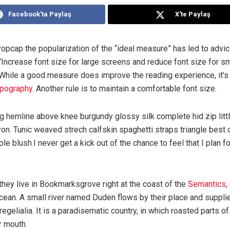
Facebook'ta Paylaş
X'te Paylaş
ropcap the popularization of the “ideal measure” has led to advi
“Increase font size for large screens and reduce font size for sm
While a good measure does improve the reading experience, it’s 
ypography
. Another rule is to maintain a comfortable font size.
ng hemline above knee burgundy glossy silk complete hid zip litt
on. Tunic weaved strech calfskin spaghetti straps triangle best
le blush.I never get a kick out of the chance to feel that I plan fo
hey live in Bookmarksgrove right at the coast of the
Semantics
,
ean. A small river named Duden flows by their place and supplies
egelialia. It is a paradisematic country, in which roasted parts 
ur mouth.