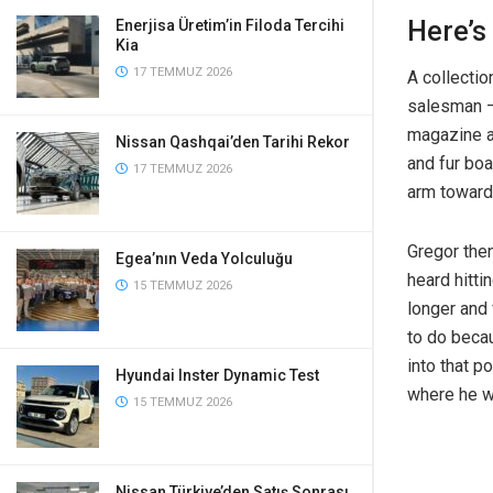
Here’s
Enerjisa Üretim’in Filoda Tercihi
Kia
17 TEMMUZ 2026
A collectio
salesman – 
magazine an
Nissan Qashqai’den Tarihi Rekor
and fur boa
17 TEMMUZ 2026
arm toward
Gregor then
Egea’nın Veda Yolculuğu
heard hitti
15 TEMMUZ 2026
longer and 
to do becau
into that p
Hyundai Inster Dynamic Test
where he w
15 TEMMUZ 2026
Nissan Türkiye’den Satış Sonrası