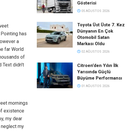
Gösterisi
05 AĞUSTOS 2026
Toyota Üst Üste 7. Kez
weet
Dünyanın En Çok
 Pointing has
Otomobil Satan
however a
Markası Oldu
he far World
02 AĞUSTOS 2026
thousands of
 Text didn’t
Citroen’den Yılın İlk
Yarısında Güçlü
Büyüme Performansı
01 AĞUSTOS 2026
weet mornings
of existence
py, my dear
I neglect my