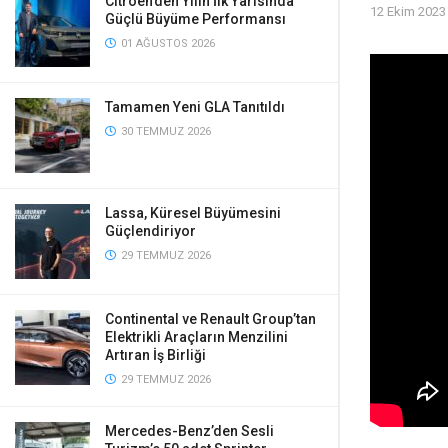
Citroen’den Yılın İlk Yarısında
12 Ekim 2023
Güçlü Büyüme Performansı
01 AĞUSTOS 2026
Tamamen Yeni GLA Tanıtıldı
30 TEMMUZ 2026
Lassa, Küresel Büyümesini
Güçlendiriyor
29 TEMMUZ 2026
Continental ve Renault Group’tan
Elektrikli Araçların Menzilini
Artıran İş Birliği
29 TEMMUZ 2026
Mercedes-Benz’den Sesli