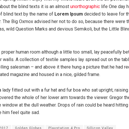
about the blind texts it is an almost
unorthographic
life One day 
of blind text by the name of
Lorem Ipsum
decided to leave for t
. The Big Oxmox advised her not to do so, because there were 
 wild Question Marks and devious Semikoli, but the Little Blind
 proper human room although a little too small, lay peacefully be
ar walls. A collection of textile samples lay spread out on the ta
lling salesman – and above it there hung a picture that he had re
trated magazine and housed in a nice, gilded frame.
 lady fitted out with a fur hat and fur boa who sat upright, raising
overed the whole of her lower arm towards the viewer. Gregor th
e window at the dull weather. Drops of rain could be heard hitting
 him feel quite sad.
2017
Golden Globes
Playstation 4 Pro
Sillicon Valley