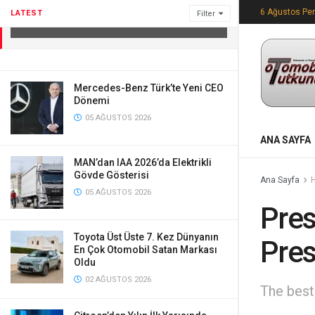
Press Conference
6 Ağustos Pe
LATEST
Filter
12 EKIM 2023
Mercedes-Benz Türk’te Yeni CEO
Dönemi
05 AĞUSTOS 2026
ANA SAYFA
MAN’dan IAA 2026’da Elektrikli
Gövde Gösterisi
Ana Sayfa
05 AĞUSTOS 2026
Pres
Toyota Üst Üste 7. Kez Dünyanın
Pres
En Çok Otomobil Satan Markası
Oldu
02 AĞUSTOS 2026
The best 