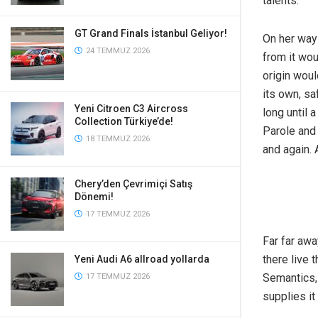
talents.
GT Grand Finals İstanbul Geliyor!
On her way 
24 TEMMUZ 2026
from it wou
origin woul
its own, sa
Yeni Citroen C3 Aircross
long until
Collection Türkiye’de!
Parole and 
18 TEMMUZ 2026
and again. 
Chery’den Çevrimiçi Satış
Dönemi!
17 TEMMUZ 2026
Far far awa
there live 
Yeni Audi A6 allroad yollarda
Semantics,
17 TEMMUZ 2026
supplies it