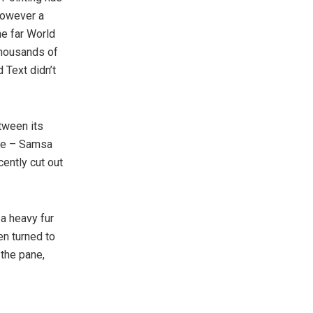
however a
he far World
thousands of
 Text didn’t
tween its
ble – Samsa
cently cut out
 a heavy fur
en turned to
 the pane,