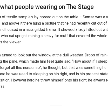
 what people wearing on The Stage
n of textile samples lay spread out on the table – Samsa was a t
and above it there hung a picture that he had recently cut out of 
d housed in a nice, gilded frame. It showed a lady fitted out with
 who sat upright, raising a heavy fur muff that covered the whole
s the viewer.
 turned to look out the window at the dull weather. Drops of rain
ng the pane, which made him feel quite sad. “How about if I sleep a
forget all this nonsense”, he thought, but that was something he
se he was used to sleeping on his right, and in his present state
osition. However hard he threw himself onto his right, he always r
as.