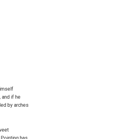
imself
 and if he
ided by arches
weet
 Pointing has