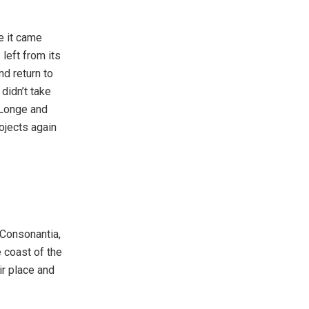
e it came
left from its
nd return to
didn’t take
 Longe and
ojects again
 Consonantia,
e coast of the
ir place and