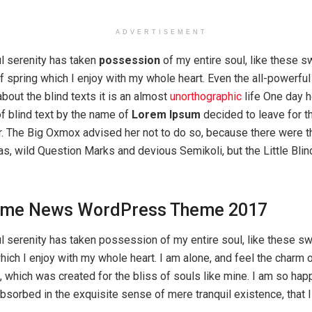
ADVERTISEMENT
l serenity has taken
possession
of my entire soul, like these s
 spring which I enjoy with my whole heart. Even the all-powerful
about the blind texts it is an almost
unorthographic
life One day 
of blind text by the name of
Lorem Ipsum
decided to leave for t
. The Big Oxmox advised her not to do so, because there were 
 wild Question Marks and devious Semikoli, but the Little Blind
me News WordPress Theme 2017
l serenity has taken possession of my entire soul, like these s
hich I enjoy with my whole heart. I am alone, and feel the charm 
t, which was created for the bliss of souls like mine. I am so hap
absorbed in the exquisite sense of mere tranquil existence, that 