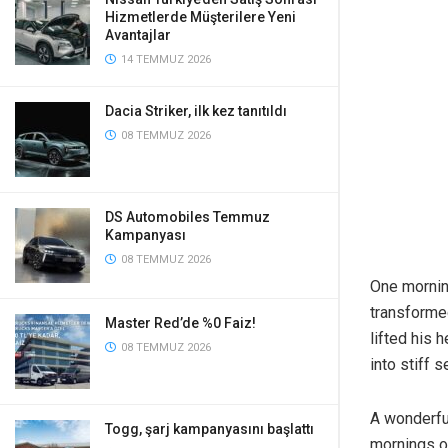
Hizmetlerde Müşterilere Yeni
Avantajlar
14 TEMMUZ 2026
Dacia Striker, ilk kez tanıtıldı
08 TEMMUZ 2026
DS Automobiles Temmuz
Kampanyası
08 TEMMUZ 2026
One morni
transformed
Master Red’de %0 Faiz!
lifted his 
08 TEMMUZ 2026
into stiff s
A wonderfu
Togg, şarj kampanyasını başlattı
mornings of