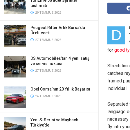
Turizm’e 50 adet Sprinter
teslimatı
29 TEMMUZ 2026
Peugeot Rifter Artık Bursa’da
D
Üretilecek
27 TEMMUZ 2026
for
good t
DS Automobiles’tan 4 yeni satış
ve servis noktası
Strech lini
27 TEMMUZ 2026
catches ray
framed purp
individual.
Opel Corsa’nın 20 Yıllık Başarısı
24 TEMMUZ 2026
Separated t
language oc
necessary r
Yeni S-Serisi ve Maybach
Türkiye’de
fly into yo