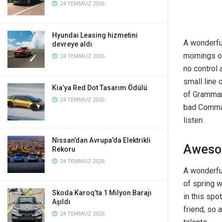
24 TEMMUZ 2026
Hyundai Leasing hizmetini
A wonderfu
devreye aldı
mornings of
24 TEMMUZ 2026
no control 
small line 
Kia’ya Red Dot Tasarım Ödülü
of Grammar
24 TEMMUZ 2026
bad Commas,
listen.
Nissan’dan Avrupa’da Elektrikli
Aweso
Rekoru
24 TEMMUZ 2026
A wonderfu
of spring w
Skoda Karoq’ta 1 Milyon Barajı
in this spo
Aşıldı
friend, so 
24 TEMMUZ 2026