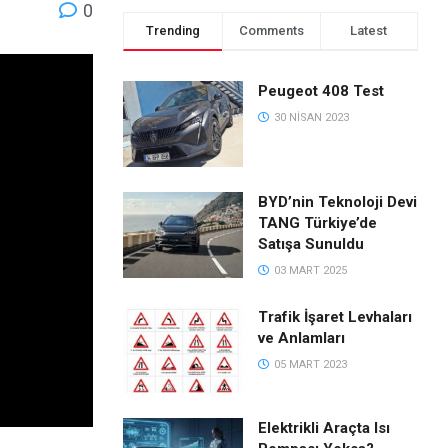
0
Trending
Comments
Latest
Peugeot 408 Test
30 NISAN 2023
BYD’nin Teknoloji Devi
TANG Türkiye’de
Satışa Sunuldu
03 MART 2025
Trafik İşaret Levhaları
ve Anlamları
05 MART 2023
Elektrikli Araçta Isı