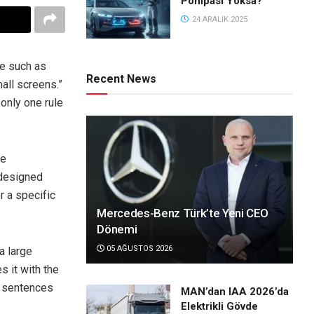
Pompası Yoksa?
24 ARALIK 2025
ce such as
Recent News
all screens.”
only one rule
le
 designed
r a specific
Mercedes-Benz Türk’te Yeni CEO
Dönemi
05 AĞUSTOS 2026
 a large
 it with the
of sentences
MAN’dan IAA 2026’da
Elektrikli Gövde