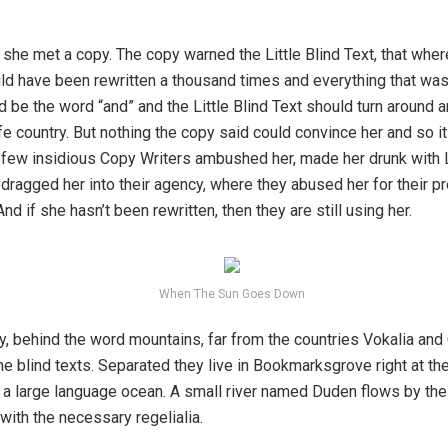
she met a copy. The copy warned the Little Blind Text, that wher
ld have been rewritten a thousand times and everything that was 
d be the word “and” and the Little Blind Text should turn around a
fe country. But nothing the copy said could convince her and so it 
 a few insidious Copy Writers ambushed her, made her drunk with
dragged her into their agency, where they abused her for their pr
And if she hasn’t been rewritten, then they are still using her.
When The Sun Goes Down
y, behind the word mountains, far from the countries Vokalia and
the blind texts. Separated they live in Bookmarksgrove right at th
 a large language ocean. A small river named Duden flows by the
 with the necessary regelialia.