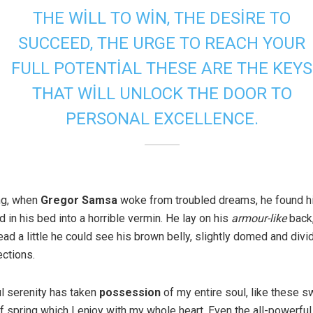
THE WILL TO WIN, THE DESIRE TO
SUCCEED, THE URGE TO REACH YOUR
FULL POTENTIAL THESE ARE THE KEYS
THAT WILL UNLOCK THE DOOR TO
PERSONAL EXCELLENCE.
ng, when
Gregor Samsa
woke from troubled dreams, he found h
 in his bed into a horrible vermin. He lay on his
armour-like
back,
head a little he could see his brown belly, slightly domed and div
ections.
l serenity has taken
possession
of my entire soul, like these s
 spring which I enjoy with my whole heart. Even the all-powerful