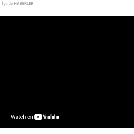
İçinde
HABERLER